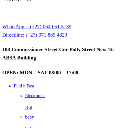
WhatsApp:
(+27) 064 051 5139
Directline:
(+27) 071 885 4829
188 Commissioner Street Cnr Polly Street Next To
ABSA Building
OPEN: MON – SAT 08:00 – 17:00
Find it Fast
Electronics
Hot
baby