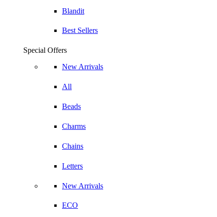
Blandit
Best Sellers
Special Offers
New Arrivals
All
Beads
Charms
Chains
Letters
New Arrivals
ECO