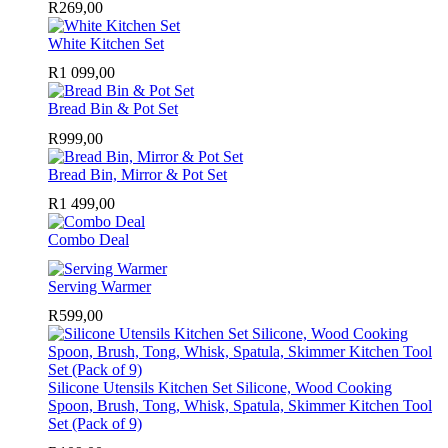
R
269,00
White Kitchen Set
R
1 099,00
Bread Bin & Pot Set
R
999,00
Bread Bin, Mirror & Pot Set
R
1 499,00
Combo Deal
Serving Warmer
R
599,00
Silicone Utensils Kitchen Set Silicone, Wood Cooking
Spoon, Brush, Tong, Whisk, Spatula, Skimmer Kitchen Tool
Set (Pack of 9)