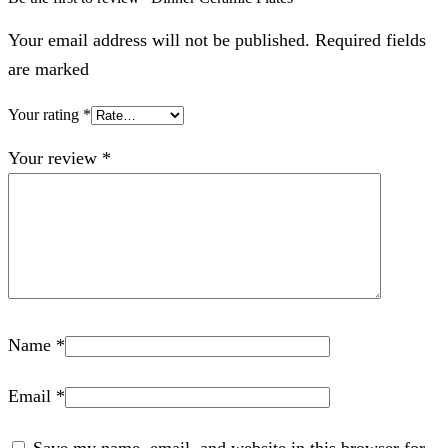
Your email address will not be published. Required fields
are marked
Your rating
*
Your review
*
Name
*
Email
*