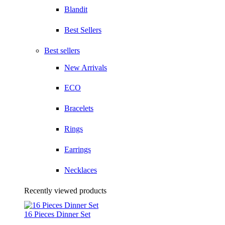
Blandit
Best Sellers
Best sellers
New Arrivals
ECO
Bracelets
Rings
Earrings
Necklaces
Recently viewed products
16 Pieces Dinner Set