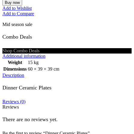
Buy now
Add to Wishlist
Add to Compare
Mid season sale
Combo Deals
Shop Combo Deals
Additional information
Weight
15 kg
Dimensions
60 × 39 × 39 cm
Description
Dinner Ceramic Plates
Reviews (0)
Reviews
There are no reviews yet.
Be the first to review “Dinner Ceramic Plates”