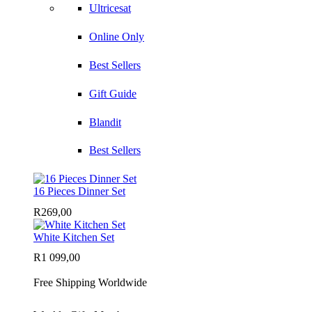
Ultricesat
Online Only
Best Sellers
Gift Guide
Blandit
Best Sellers
16 Pieces Dinner Set
R
269,00
White Kitchen Set
R
1 099,00
Free Shipping Worldwide