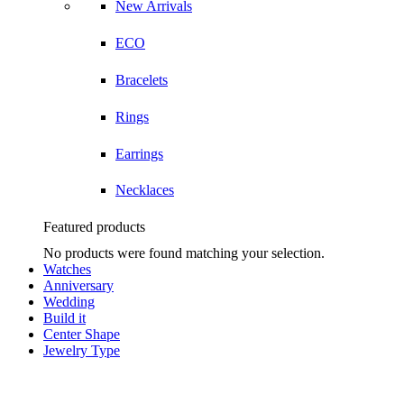
New Arrivals
ECO
Bracelets
Rings
Earrings
Necklaces
Featured products
No products were found matching your selection.
Watches
Anniversary
Wedding
Build it
Center Shape
Jewelry Type