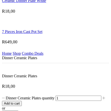
Ceramic Dinner Plate White
R
18,00
7 Pieces Iron Cast Pot Set
R
649,00
Home
Shop
Combo Deals
Dinner Ceramic Plates
Dinner Ceramic Plates
R
18,00
Dinner Ceramic Plates quantity
Add to cart
or