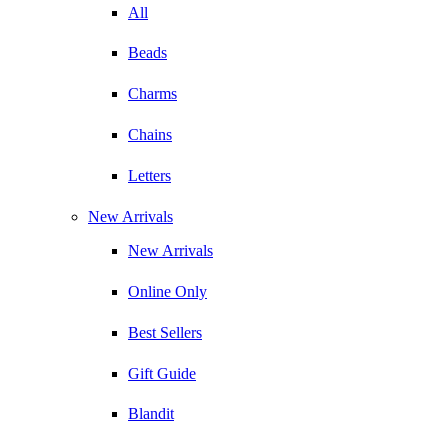
All
Beads
Charms
Chains
Letters
New Arrivals
New Arrivals
Online Only
Best Sellers
Gift Guide
Blandit