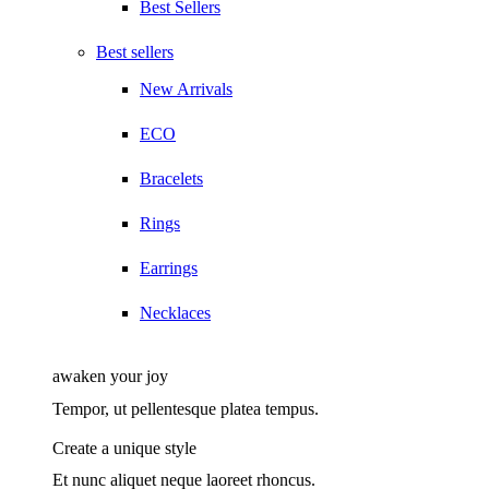
Best Sellers
Best sellers
New Arrivals
ECO
Bracelets
Rings
Earrings
Necklaces
awaken your joy
Tempor, ut pellentesque platea tempus.
Create a unique style
Et nunc aliquet neque laoreet rhoncus.