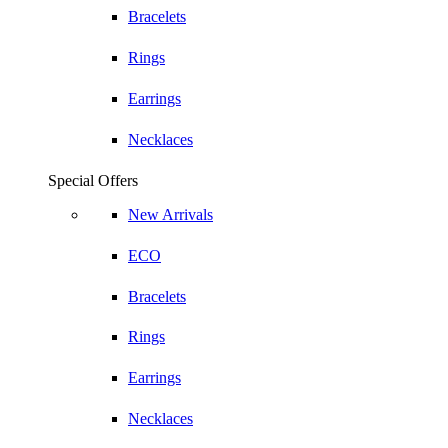
Bracelets
Rings
Earrings
Necklaces
Special Offers
New Arrivals
ECO
Bracelets
Rings
Earrings
Necklaces