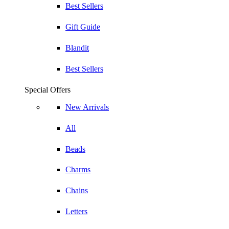
Best Sellers
Gift Guide
Blandit
Best Sellers
Special Offers
New Arrivals
All
Beads
Charms
Chains
Letters