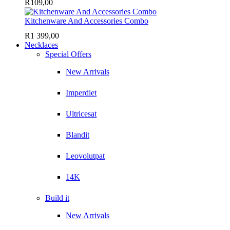
R
109,00
Kitchenware And Accessories Combo
R
1 399,00
Necklaces
Special Offers
New Arrivals
Imperdiet
Ultricesat
Blandit
Leovolutpat
14K
Build it
New Arrivals