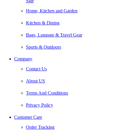
Sale
Home, Kitchen and Garden
Kitchen & Dining
Bags, Luggage & Travel Gear
Sports & Outdoors
Company
Contact Us
About US
Terms And Conditions
Privacy Policy
Customer Care
Order Tracking