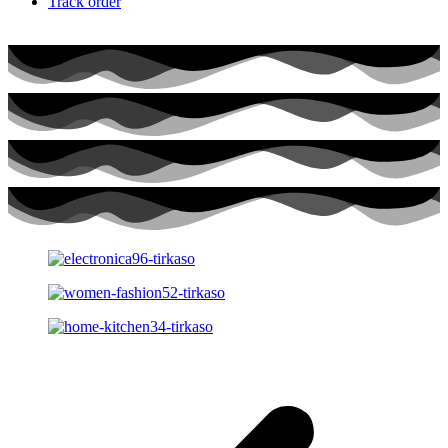
Track order