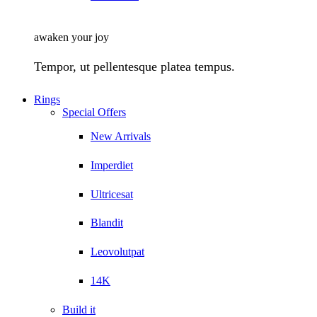
awaken your joy
Tempor, ut pellentesque platea tempus.
Rings
Special Offers
New Arrivals
Imperdiet
Ultricesat
Blandit
Leovolutpat
14K
Build it