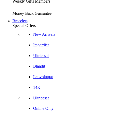
Weekly Gifts Members
Money Back Guarantee
Bracelets
Special Offers
New Arrivals
Imperdiet
Ultricesat
Blandit
Leovolutpat
14K
Ultricesat
Online Only