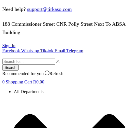
Need help?
support@tirkaso.com
188 Commissioner Street CNR Polly Street Next To ABSA
Building
Sign In
Facebook
Whatsapp
Tik-tok
Email
Telegram
Search
Recommended for you
Refresh
0
Shopping Cart
R
0,00
All Departments