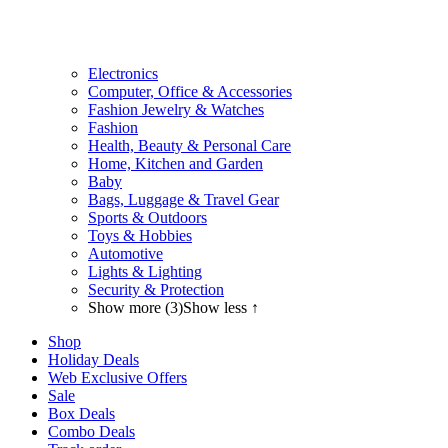
Electronics
Computer, Office & Accessories
Fashion Jewelry & Watches
Fashion
Health, Beauty & Personal Care
Home, Kitchen and Garden
Baby
Bags, Luggage & Travel Gear
Sports & Outdoors
Toys & Hobbies
Automotive
Lights & Lighting
Security & Protection
Show more (3)
Show less ↑
Shop
Holiday Deals
Web Exclusive Offers
Sale
Box Deals
Combo Deals