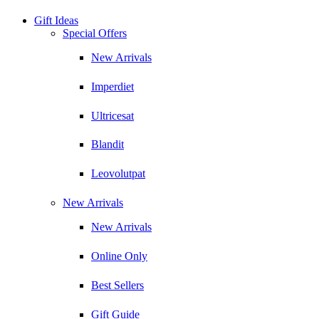
Gift Ideas
Special Offers
New Arrivals
Imperdiet
Ultricesat
Blandit
Leovolutpat
New Arrivals
New Arrivals
Online Only
Best Sellers
Gift Guide