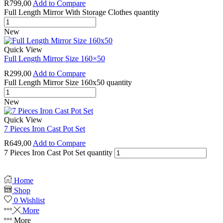
R
799,00
Add to Compare
Full Length Mirror With Storage Clothes quantity
New
Quick View
Full Length Mirror Size 160×50
R
299,00
Add to Compare
Full Length Mirror Size 160x50 quantity
New
Quick View
7 Pieces Iron Cast Pot Set
R
649,00
Add to Compare
7 Pieces Iron Cast Pot Set quantity
Home
Shop
0
Wishlist
More
More