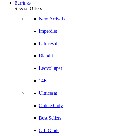
Earrings
Special Offers
New Arrivals
Imperdiet
Ultricesat
Blandit
Leovolutpat
14K
Ultricesat
Online Only
Best Sellers
Gift Guide