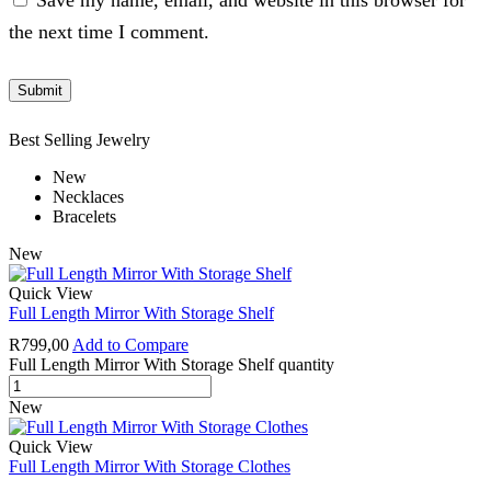
Save my name, email, and website in this browser for
the next time I comment.
Best Selling Jewelry
New
Necklaces
Bracelets
New
Quick View
Full Length Mirror With Storage Shelf
R
799,00
Add to Compare
Full Length Mirror With Storage Shelf quantity
New
Quick View
Full Length Mirror With Storage Clothes