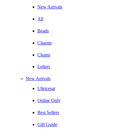
New Arrivals
All
Beads
Charms
Chains
Letters
New Arrivals
Ultricesat
Online Only
Best Sellers
Gift Guide