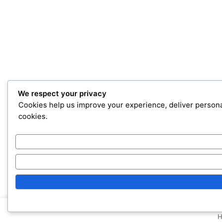
We respect your privacy
Cookies help us improve your experience, deliver personal
cookies.
H