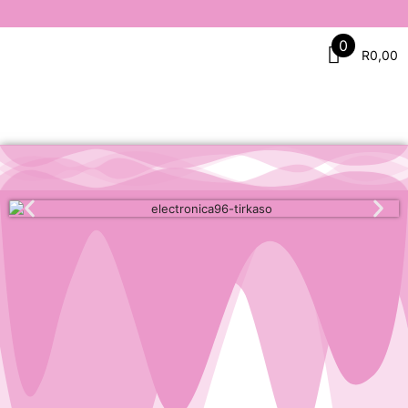
0
R
0,00