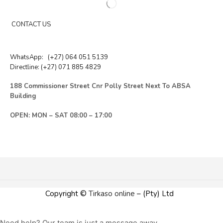
CONTACT US
WhatsApp:
(+27) 064 051 5139
Directline:
(+27) 071 885 4829
188 Commissioner Street Cnr Polly Street Next To ABSA
Building
OPEN: MON – SAT 08:00 – 17:00
Copyright ©
Tirkaso online
– (Pty) Ltd