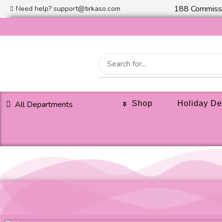
188 Commissi
Need help?
support@tirkaso.com
All Departments
Shop
Holiday De