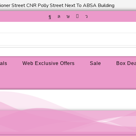
oner Street CNR Polly Street Next To ABSA Building
als
Web Exclusive Offers
Sale
Box Dea