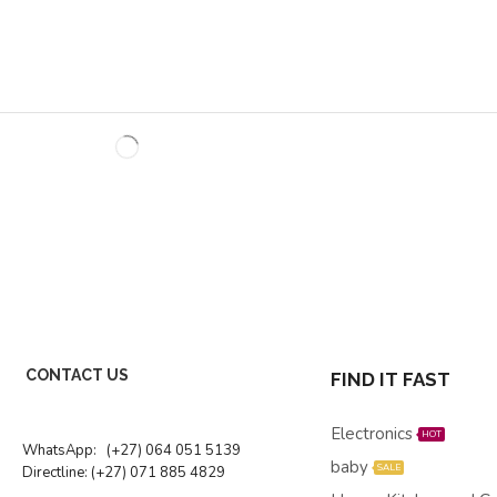
CONTACT US
FIND IT FAST
Electronics
HOT
WhatsApp:
(+27) 064 051 5139
baby
SALE
Directline:
(+27) 071 885 4829