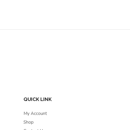
QUICK LINK
My Account
Shop