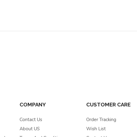
COMPANY
CUSTOMER CARE
Contact Us
Order Tracking
About US
Wish List