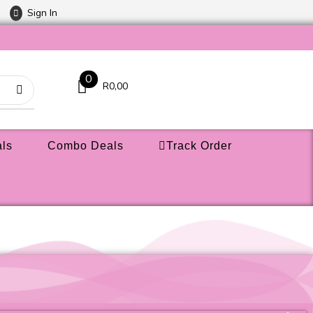
Sign In
0
R
0,00
ls
Combo Deals
Track Order