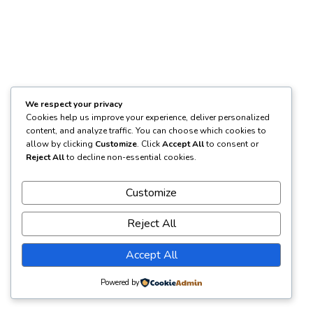
We respect your privacy
Cookies help us improve your experience, deliver personalized
content, and analyze traffic. You can choose which cookies to
allow by clicking
Customize
. Click
Accept All
to consent or
Reject All
to decline non-essential cookies.
Customize
Reject All
Accept All
Powered by