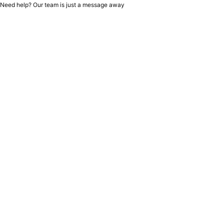
Need help? Our team is just a message away