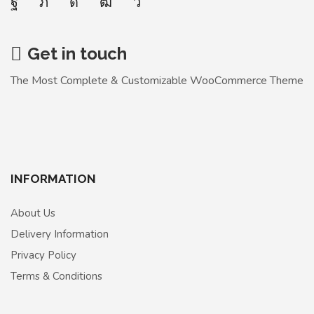
Get in touch
The Most Complete & Customizable WooСommerce Theme
INFORMATION
About Us
Delivery Information
Privacy Policy
Terms & Conditions