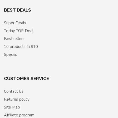
BEST DEALS
Super Deals
Today TOP Deal
Bestsellers
10 products In $10
Special
CUSTOMER SERVICE
Contact Us
Returns policy
Site Map
Affiliate program