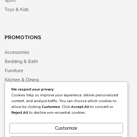
Sport
Toys & Kids
PROMOTIONS
Accessories
Bedding & Bath
Furniture
Kitchen & Dining
Living room
We respect your privacy
Cookies help us improve your experience, deliver personalized
content, and analyze traffic. You can choose which cookies to
allow by clicking
Customize
. Click
Accept All
to consent or
Reject All
to decline non-essential cookies.
Customize