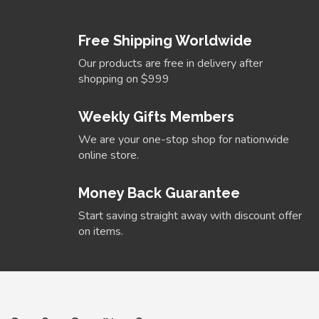
Free Shipping Worldwide
Our products are free in delivery after
shopping on $999
Weekly Gifts Members
We are your one-stop shop for nationwide
online store.
Money Back Guarantee
Start saving straight away with discount offer
on items.