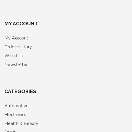
MY ACCOUNT
My Account
Order History
Wish List
Newsletter
CATEGORIES
Automotive
Electronics
Health & Beauty