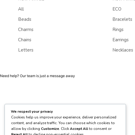
All
ECO
Beads
Bracelets
Charms
Rings
Chains
Earrings
Letters
Necklaces
Need help? Our team is just a message away
We respect your privacy
Cookies help us improve your experience, deliver personalized
content, and analyze traffic. You can choose which cookies to
allow by clicking
Customize
. Click
Accept All
to consent or
Reject All
to decline non-essential cookies.