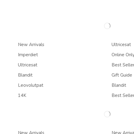
New Arrivals
Ultricesat
Imperdiet
Online Onl
Ultricesat
Best Selle
Blandit
Gift Guide
Leovolutpat
Blandit
14K
Best Selle
New Arrivals
New Arriva